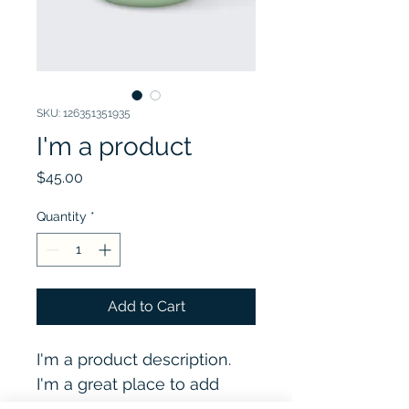
SKU: 126351351935
I'm a product
Price
$45.00
Quantity
*
Add to Cart
I'm a product description. 
I'm a great place to add 
more details about your 