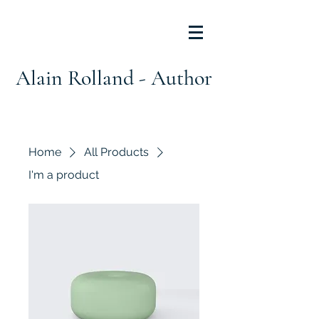
Alain Rolland - Author
Home
All Products
I'm a product